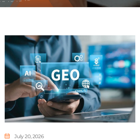
July 20, 2026