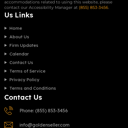
accommodations related to using this website, please
contact our Accessibility Manager at
(855) 853-3456
.
Us Links
Home
About Us
Firm Updates
Calendar
Contact Us
Terms of Service
Privacy Policy
Terms and Conditions
Contact Us
Phone: (855) 853-3456
info@goldenseller.com