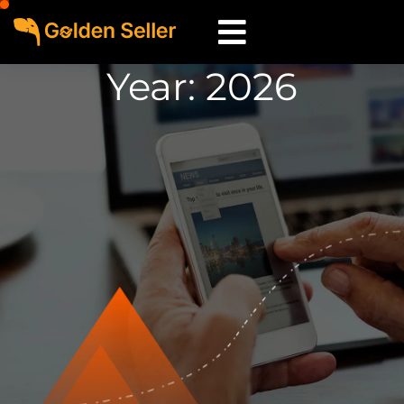
Year:
2026