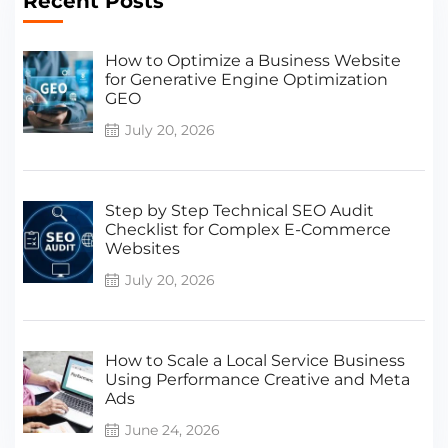
Recent Posts
How to Optimize a Business Website
for Generative Engine Optimization
GEO
July 20, 2026
Step by Step Technical SEO Audit
Checklist for Complex E-Commerce
Websites
July 20, 2026
How to Scale a Local Service Business
Using Performance Creative and Meta
Ads
June 24, 2026