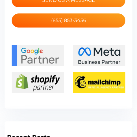
SEND US A MESSAGE
(855) 853-3456