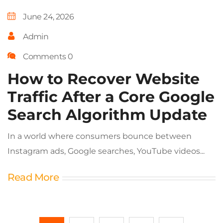
June 24, 2026
Admin
Comments 0
How to Recover Website
Traffic After a Core Google
Search Algorithm Update
In a world where consumers bounce between
Instagram ads, Google searches, YouTube videos...
Read More