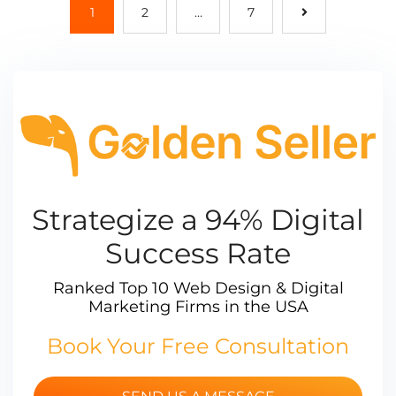
1
2
…
7
Strategize a 94% Digital
Success Rate
Ranked Top 10 Web Design & Digital
Marketing Firms in the USA
Book Your Free Consultation