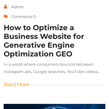
Admin
Comments 0
How to Optimize a
Business Website for
Generative Engine
Optimization GEO
In a world where consumers bounce between
Instagram ads, Google searches, YouTube videos...
Read More