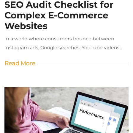
SEO Audit Checklist for
Complex E-Commerce
Websites
In a world where consumers bounce between
Instagram ads, Google searches, YouTube videos...
Read More