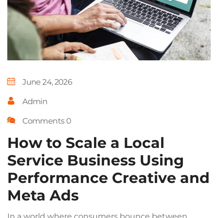
June 24, 2026
Admin
Comments 0
How to Scale a Local
Service Business Using
Performance Creative and
Meta Ads
In a world where consumers bounce between