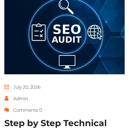
July 20, 2026
Admin
Comments 0
Step by Step Technical