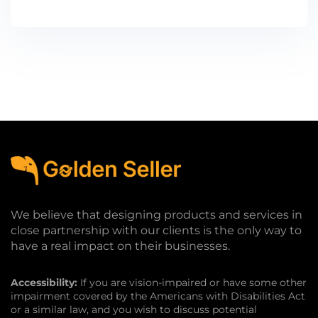
We believe that designing products and services in
close partnership with our clients is the only way to
have a real impact on their businesses.
Accessibility:
If you are vision-impaired or have some other
impairment covered by the Americans with Disabilities Act
or a similar law, and you wish to discuss potential