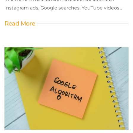
Instagram ads, Google searches, YouTube videos...
Read More