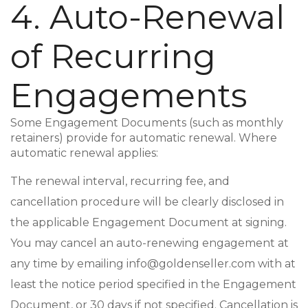
4. Auto-Renewal
of Recurring
Engagements
Some Engagement Documents (such as monthly
retainers) provide for automatic renewal. Where
automatic renewal applies:
The renewal interval, recurring fee, and
cancellation procedure will be clearly disclosed in
the applicable Engagement Document at signing.
You may cancel an auto-renewing engagement at
any time by emailing info@goldenseller.com with at
least the notice period specified in the Engagement
Document, or 30 days if not specified. Cancellation is