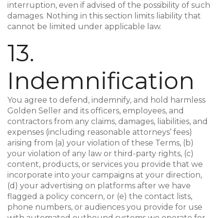
interruption, even if advised of the possibility of such
damages. Nothing in this section limits liability that
cannot be limited under applicable law.
13.
Indemnification
You agree to defend, indemnify, and hold harmless
Golden Seller and its officers, employees, and
contractors from any claims, damages, liabilities, and
expenses (including reasonable attorneys’ fees)
arising from (a) your violation of these Terms, (b)
your violation of any law or third-party rights, (c)
content, products, or services you provide that we
incorporate into your campaigns at your direction,
(d) your advertising on platforms after we have
flagged a policy concern, or (e) the contact lists,
phone numbers, or audiences you provide for use
with automated outbound systems we operate for