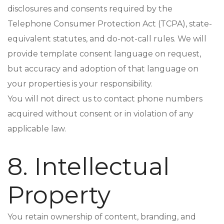
disclosures and consents required by the
Telephone Consumer Protection Act (TCPA), state-
equivalent statutes, and do-not-call rules. We will
provide template consent language on request,
but accuracy and adoption of that language on
your properties is your responsibility.
You will not direct us to contact phone numbers
acquired without consent or in violation of any
applicable law.
8. Intellectual
Property
You retain ownership of content, branding, and