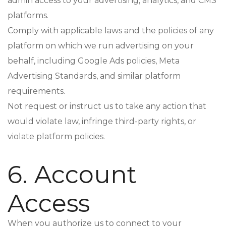
admin access to your advertising, analytics, and CMS
platforms.
Comply with applicable laws and the policies of any
platform on which we run advertising on your
behalf, including Google Ads policies, Meta
Advertising Standards, and similar platform
requirements.
Not request or instruct us to take any action that
would violate law, infringe third-party rights, or
violate platform policies.
6. Account
Access
When you authorize us to connect to your