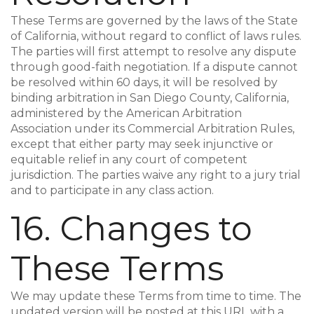
These Terms are governed by the laws of the State
of California, without regard to conflict of laws rules.
The parties will first attempt to resolve any dispute
through good-faith negotiation. If a dispute cannot
be resolved within 60 days, it will be resolved by
binding arbitration in San Diego County, California,
administered by the American Arbitration
Association under its Commercial Arbitration Rules,
except that either party may seek injunctive or
equitable relief in any court of competent
jurisdiction. The parties waive any right to a jury trial
and to participate in any class action.
16. Changes to
These Terms
We may update these Terms from time to time. The
updated version will be posted at this URL with a