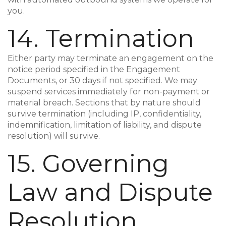
you.
14. Termination
Either party may terminate an engagement on the
notice period specified in the Engagement
Documents, or 30 days if not specified. We may
suspend services immediately for non-payment or
material breach. Sections that by nature should
survive termination (including IP, confidentiality,
indemnification, limitation of liability, and dispute
resolution) will survive.
15. Governing
Law and Dispute
Resolution