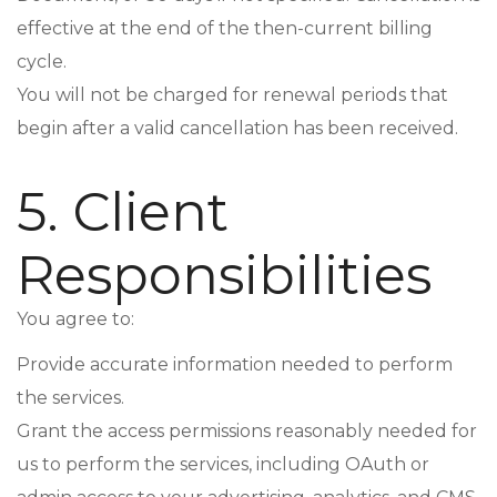
effective at the end of the then-current billing
cycle.
You will not be charged for renewal periods that
begin after a valid cancellation has been received.
5. Client
Responsibilities
You agree to:
Provide accurate information needed to perform
the services.
Grant the access permissions reasonably needed for
us to perform the services, including OAuth or