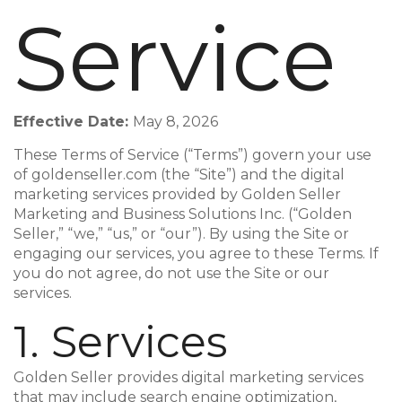
Service
Effective Date:
May 8, 2026
These Terms of Service (“Terms”) govern your use
of goldenseller.com (the “Site”) and the digital
marketing services provided by Golden Seller
Marketing and Business Solutions Inc. (“Golden
Seller,” “we,” “us,” or “our”). By using the Site or
engaging our services, you agree to these Terms. If
you do not agree, do not use the Site or our
services.
1. Services
Golden Seller provides digital marketing services
that may include search engine optimization,