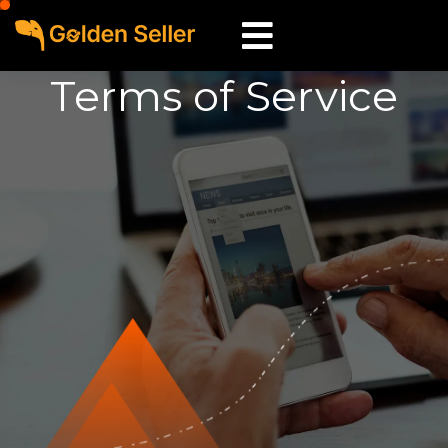
Terms of Service