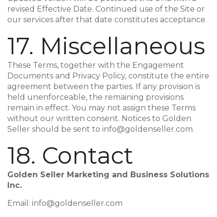
revised Effective Date. Continued use of the Site or
our services after that date constitutes acceptance.
17. Miscellaneous
These Terms, together with the Engagement
Documents and Privacy Policy, constitute the entire
agreement between the parties. If any provision is
held unenforceable, the remaining provisions
remain in effect. You may not assign these Terms
without our written consent. Notices to Golden
Seller should be sent to info@goldenseller.com.
18. Contact
Golden Seller Marketing and Business Solutions
Inc.
Email: info@goldenseller.com