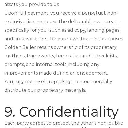
assets you provide to us.
Upon full payment, you receive a perpetual, non-
exclusive license to use the deliverables we create
specifically for you (such as ad copy, landing pages,
and creative assets) for your own business purposes.
Golden Seller retains ownership of its proprietary
methods, frameworks, templates, audit checklists,
prompts, and internal tools, including any
improvements made during an engagement.
You may not resell, repackage, or commercially
distribute our proprietary materials.
9. Confidentiality
Each party agrees to protect the other’s non-public