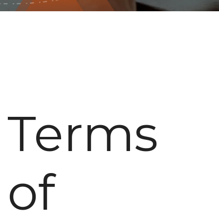
Terms
of