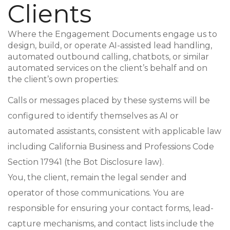
Clients
Where the Engagement Documents engage us to
design, build, or operate AI-assisted lead handling,
automated outbound calling, chatbots, or similar
automated services on the client’s behalf and on
the client’s own properties:
Calls or messages placed by these systems will be
configured to identify themselves as AI or
automated assistants, consistent with applicable law
including California Business and Professions Code
Section 17941 (the Bot Disclosure law).
You, the client, remain the legal sender and
operator of those communications. You are
responsible for ensuring your contact forms, lead-
capture mechanisms, and contact lists include the