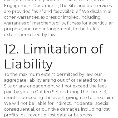
Engagement Documents, the Site and our services
are provided “as is” and “as available.” We disclaim all
other warranties, express or implied, including
warranties of merchantability, fitness for a particular
purpose, and non-infringement, to the fullest
extent permitted by law.
12. Limitation of
Liability
To the maximum extent permitted by law, our
aggregate liability arising out of or related to the
Site or any engagement will not exceed the fees
paid by you to Golden Seller during the three (3)
months preceding the event giving rise to the claim.
We will not be liable for indirect, incidental, special,
consequential, or punitive damages, including lost
profits, lost revenue, lost data, or business