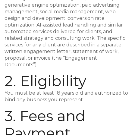
generative engine optimization, paid advertising
management, social media management, web
design and development, conversion rate
optimization, AI-assisted lead handling and similar
automated services delivered for clients, and
related strategy and consulting work. The specific
services for any client are described in a separate
written engagement letter, statement of work,
proposal, or invoice (the “Engagement
Documents”).
2. Eligibility
You must be at least 18 years old and authorized to
bind any business you represent.
3. Fees and
Payment