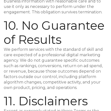
business information with reasonable care and to
use it only as necessary to perform under the
engagement. This obligation survives termination.
10. No Guarantee
of Results
We perform services with the standard of skill and
care expected of a professional digital marketing
agency. We do not guarantee specific outcomes
such as rankings, conversions, return on ad spend,
or revenue, because those outcomes depend on
factors outside our control, including platform
algorithm changes, competitive activity, and your
own product, pricing, and operations.
11. Disclaimers
Except as expressly stated in these Terms or the