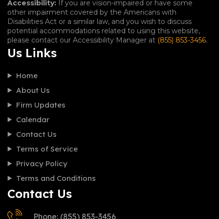
Accessibility:
If you are vision-impaired or have some
other impairment covered by the Americans with
Disabilities Act or a similar law, and you wish to discuss
potential accommodations related to using this website,
please contact our Accessibility Manager at
(855) 853-3456
.
Us Links
Home
About Us
Firm Updates
Calendar
Contact Us
Terms of Service
Privacy Policy
Terms and Conditions
Contact Us
Phone: (855) 853-3456