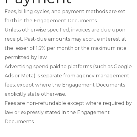
Fees, billing cycles, and payment methods are set
forth in the Engagement Documents.
Unless otherwise specified, invoices are due upon
receipt. Past-due amounts may accrue interest at
the lesser of 1.5% per month or the maximum rate
permitted by law.
Advertising spend paid to platforms (such as Google
Ads or Meta) is separate from agency management
fees, except where the Engagement Documents
explicitly state otherwise.
Fees are non-refundable except where required by
law or expressly stated in the Engagement
Documents.