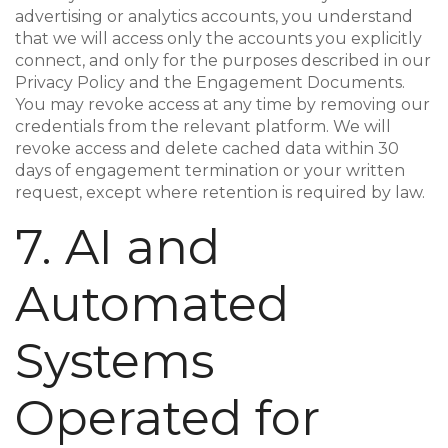
advertising or analytics accounts, you understand
that we will access only the accounts you explicitly
connect, and only for the purposes described in our
Privacy Policy and the Engagement Documents.
You may revoke access at any time by removing our
credentials from the relevant platform. We will
revoke access and delete cached data within 30
days of engagement termination or your written
request, except where retention is required by law.
7. AI and
Automated
Systems
Operated for