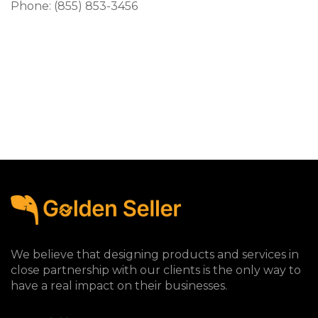
Phone: (855) 853-3456
We believe that designing products and services in
close partnership with our clients is the only way to
have a real impact on their businesses.