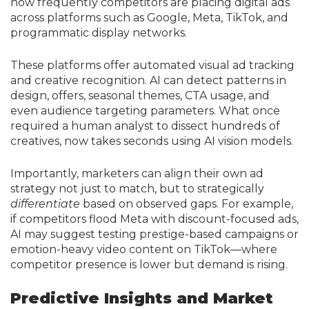
how frequently competitors are placing digital ads
across platforms such as Google, Meta, TikTok, and
programmatic display networks.
These platforms offer automated visual ad tracking
and creative recognition. AI can detect patterns in
design, offers, seasonal themes, CTA usage, and
even audience targeting parameters. What once
required a human analyst to dissect hundreds of
creatives, now takes seconds using AI vision models.
Importantly, marketers can align their own ad
strategy not just to match, but to strategically
differentiate
based on observed gaps. For example,
if competitors flood Meta with discount-focused ads,
AI may suggest testing prestige-based campaigns or
emotion-heavy video content on TikTok—where
competitor presence is lower but demand is rising.
Predictive Insights and Market