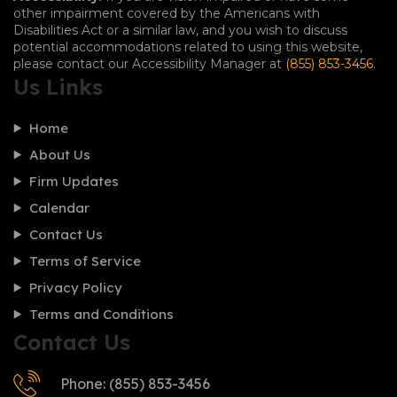
other impairment covered by the Americans with
Disabilities Act or a similar law, and you wish to discuss
potential accommodations related to using this website,
please contact our Accessibility Manager at
(855) 853-3456
.
Us Links
Home
About Us
Firm Updates
Calendar
Contact Us
Terms of Service
Privacy Policy
Terms and Conditions
Contact Us
Phone: (855) 853-3456