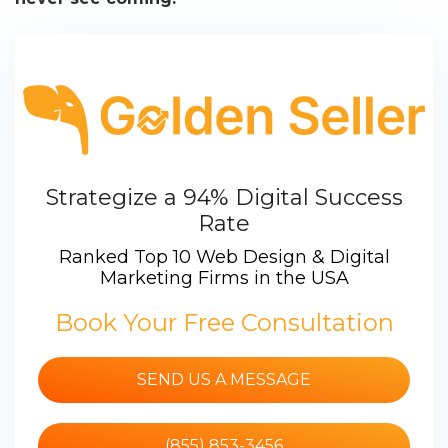
Strategize a 94% Digital Success
Rate
Ranked Top 10 Web Design & Digital
Marketing Firms in the USA
Book Your Free Consultation
SEND US A MESSAGE
(855) 853-3456