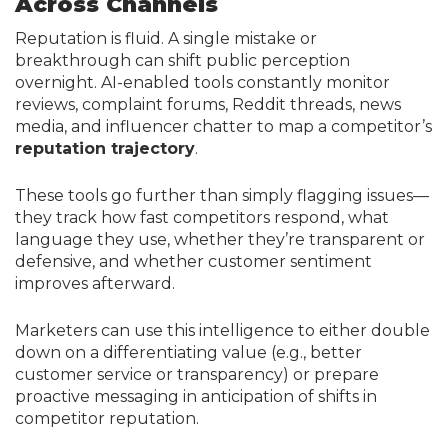
Across Channels
Reputation is fluid. A single mistake or
breakthrough can shift public perception
overnight. AI-enabled tools constantly monitor
reviews, complaint forums, Reddit threads, news
media, and influencer chatter to map a competitor’s
reputation trajectory
.
These tools go further than simply flagging issues—
they track how fast competitors respond, what
language they use, whether they’re transparent or
defensive, and whether customer sentiment
improves afterward.
Marketers can use this intelligence to either double
down on a differentiating value (e.g., better
customer service or transparency) or prepare
proactive messaging in anticipation of shifts in
competitor reputation.