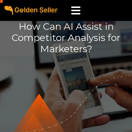
How Can AI Assist in
Competitor Analysis for
Marketers?