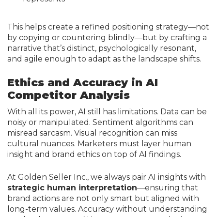
This helps create a refined positioning strategy—not
by copying or countering blindly—but by crafting a
narrative that’s distinct, psychologically resonant,
and agile enough to adapt as the landscape shifts.
Ethics and Accuracy in AI
Competitor Analysis
With all its power, AI still has limitations. Data can be
noisy or manipulated. Sentiment algorithms can
misread sarcasm. Visual recognition can miss
cultural nuances. Marketers must layer human
insight and brand ethics on top of AI findings.
At Golden Seller Inc., we always pair AI insights with
strategic human interpretation
—ensuring that
brand actions are not only smart but aligned with
long-term values. Accuracy without understanding