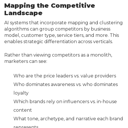
Mapping the Competitive
Landscape
AI systems that incorporate mapping and clustering
algorithms can group competitors by business
model, customer type, service tiers, and more. This
enables strategic differentiation across verticals.
Rather than viewing competitors as a monolith,
marketers can see:
Who are the price leaders vs. value providers
Who dominates awareness vs. who dominates
loyalty
Which brands rely on influencers vs. in-house
content
What tone, archetype, and narrative each brand
represents