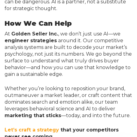
can be dangerous. AI is a partner, not a substitute
for strategic thought.
How We Can Help
At
Golden Seller Inc.
, we don’t just use AI—we
engineer strategies
around it. Our competitive
analysis systems are built to decode your market’s
psychology, not just its numbers. We go beyond the
surface to understand what truly drives buyer
behavior—and how you can use that knowledge to
gain a sustainable edge.
Whether you’re looking to reposition your brand,
outmaneuver a market leader, or craft content that
dominates search and emotion alike, our team
leverages behavioral science and AI to deliver
marketing that sticks
—today, and into the future.
Let’s craft a strategy
that your competitors
never see coming.