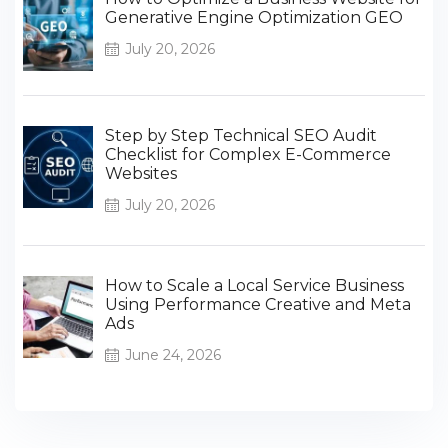
Generative Engine Optimization GEO
July 20, 2026
Step by Step Technical SEO Audit
Checklist for Complex E-Commerce
Websites
July 20, 2026
How to Scale a Local Service Business
Using Performance Creative and Meta
Ads
June 24, 2026