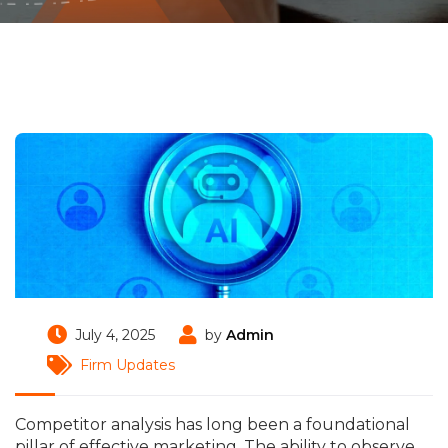
July 4, 2025
by
Admin
Firm Updates
Competitor analysis has long been a foundational
pillar of effective marketing. The ability to observe