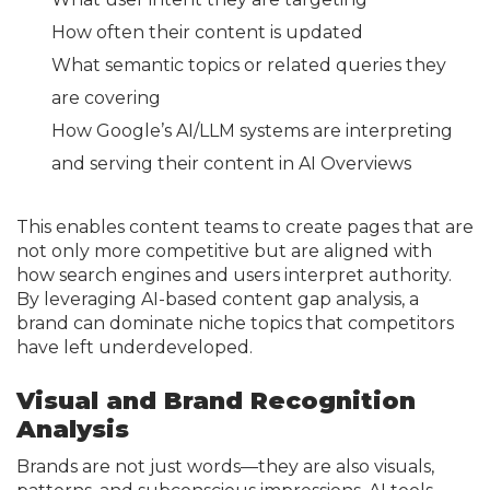
How often their content is updated
What semantic topics or related queries they
are covering
How Google’s AI/LLM systems are interpreting
and serving their content in AI Overviews
This enables content teams to create pages that are
not only more competitive but are aligned with
how search engines and users interpret authority.
By leveraging AI-based content gap analysis, a
brand can dominate niche topics that competitors
have left underdeveloped.
Visual and Brand Recognition
Analysis
Brands are not just words—they are also visuals,