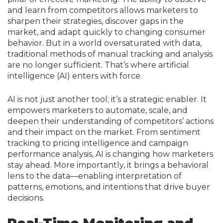
and learn from competitors allows marketers to
sharpen their strategies, discover gaps in the
market, and adapt quickly to changing consumer
behavior. But in a world oversaturated with data,
traditional methods of manual tracking and analysis
are no longer sufficient. That’s where artificial
intelligence (AI) enters with force.
AI is not just another tool; it’s a strategic enabler. It
empowers marketers to automate, scale, and
deepen their understanding of competitors’ actions
and their impact on the market. From sentiment
tracking to pricing intelligence and campaign
performance analysis, AI is changing how marketers
stay ahead. More importantly, it brings a behavioral
lens to the data—enabling interpretation of
patterns, emotions, and intentions that drive buyer
decisions.