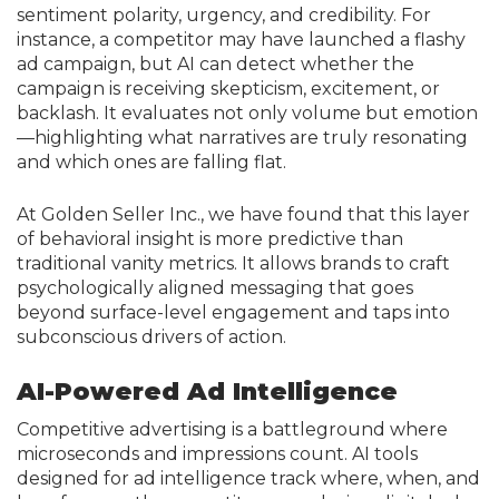
sentiment polarity, urgency, and credibility. For
instance, a competitor may have launched a flashy
ad campaign, but AI can detect whether the
campaign is receiving skepticism, excitement, or
backlash. It evaluates not only volume but emotion
—highlighting what narratives are truly resonating
and which ones are falling flat.
At Golden Seller Inc., we have found that this layer
of behavioral insight is more predictive than
traditional vanity metrics. It allows brands to craft
psychologically aligned messaging that goes
beyond surface-level engagement and taps into
subconscious drivers of action.
AI-Powered Ad Intelligence
Competitive advertising is a battleground where
microseconds and impressions count. AI tools
designed for ad intelligence track where, when, and