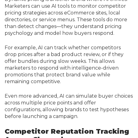
Marketers can use AI tools to monitor competitor
pricing strategies across eCommerce sites, local
directories, or service menus. These tools do more
than detect changes—they understand pricing
psychology and model how buyers respond.
For example, AI can track whether competitors
drop prices after a bad product review, or if they
offer bundles during slow weeks. This allows
marketers to respond with intelligence-driven
promotions that protect brand value while
remaining competitive.
Even more advanced, AI can simulate buyer choices
across multiple price points and offer
configurations, allowing brands to test hypotheses
before launching a campaign.
Competitor Reputation Tracking