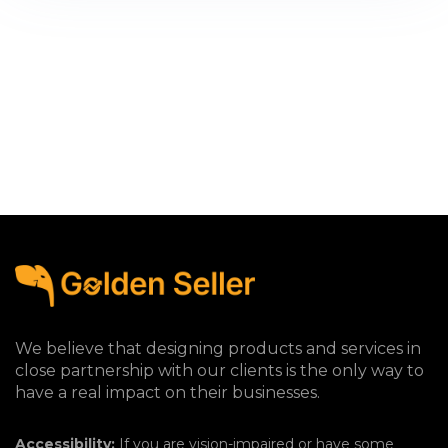
We believe that designing products and services in
close partnership with our clients is the only way to
have a real impact on their businesses.
Accessibility:
If you are vision-impaired or have some