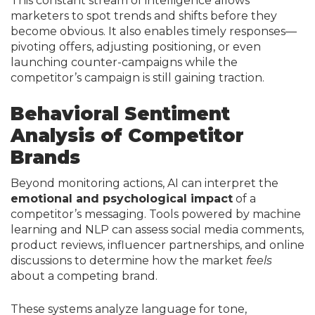
This constant stream of intelligence allows
marketers to spot trends and shifts before they
become obvious. It also enables timely responses—
pivoting offers, adjusting positioning, or even
launching counter-campaigns while the
competitor’s campaign is still gaining traction.
Behavioral Sentiment
Analysis of Competitor
Brands
Beyond monitoring actions, AI can interpret the
emotional and psychological impact
of a
competitor’s messaging. Tools powered by machine
learning and NLP can assess social media comments,
product reviews, influencer partnerships, and online
discussions to determine how the market
feels
about a competing brand.
These systems analyze language for tone,