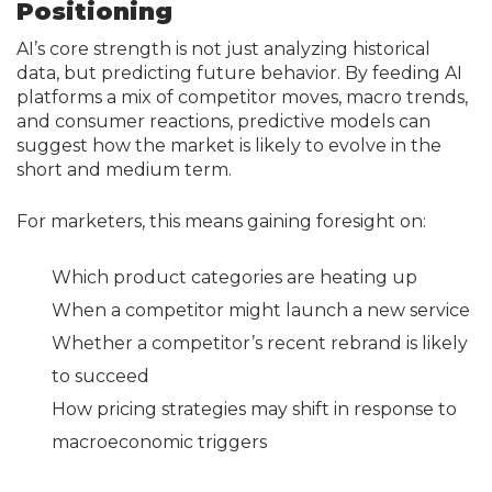
Positioning
AI’s core strength is not just analyzing historical
data, but predicting future behavior. By feeding AI
platforms a mix of competitor moves, macro trends,
and consumer reactions, predictive models can
suggest how the market is likely to evolve in the
short and medium term.
For marketers, this means gaining foresight on:
Which product categories are heating up
When a competitor might launch a new service
Whether a competitor’s recent rebrand is likely
to succeed
How pricing strategies may shift in response to
macroeconomic triggers