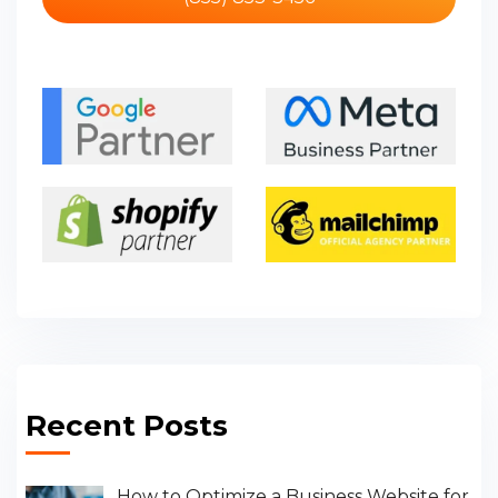
Recent Posts
How to Optimize a Business Website for