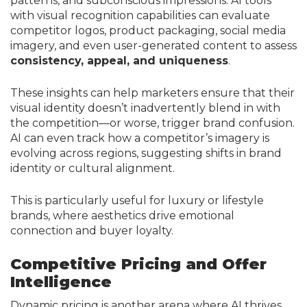
patterns, and subconscious impressions. AI tools
with visual recognition capabilities can evaluate
competitor logos, product packaging, social media
imagery, and even user-generated content to assess
consistency, appeal, and uniqueness
.
These insights can help marketers ensure that their
visual identity doesn’t inadvertently blend in with
the competition—or worse, trigger brand confusion.
AI can even track how a competitor’s imagery is
evolving across regions, suggesting shifts in brand
identity or cultural alignment.
This is particularly useful for luxury or lifestyle
brands, where aesthetics drive emotional
connection and buyer loyalty.
Competitive Pricing and Offer
Intelligence
Dynamic pricing is another arena where AI thrives.