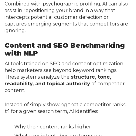
Combined with psychographic profiling, AI can also
assist in repositioning your brand in a way that
intercepts potential customer defection or
captures emerging segments that competitors are
ignoring.
Content and SEO Benchmarking
with NLP
AI tools trained on SEO and content optimization
help marketers see beyond keyword rankings.
These systems analyze the
structure, tone,
readability, and topical authority
of competitor
content.
Instead of simply showing that a competitor ranks
#1 for a given search term, AI identifies:
Why their content ranks higher
What user intent they are targeting