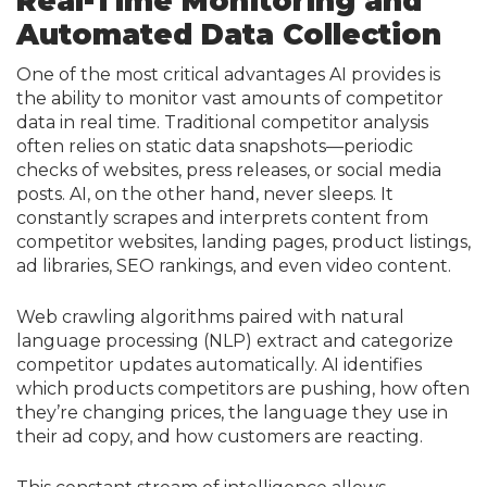
Real-Time Monitoring and
Automated Data Collection
One of the most critical advantages AI provides is
the ability to monitor vast amounts of competitor
data in real time. Traditional competitor analysis
often relies on static data snapshots—periodic
checks of websites, press releases, or social media
posts. AI, on the other hand, never sleeps. It
constantly scrapes and interprets content from
competitor websites, landing pages, product listings,
ad libraries, SEO rankings, and even video content.
Web crawling algorithms paired with natural
language processing (NLP) extract and categorize
competitor updates automatically. AI identifies
which products competitors are pushing, how often
they’re changing prices, the language they use in
their ad copy, and how customers are reacting.