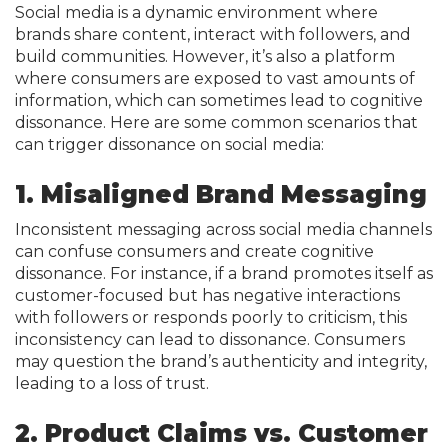
Social media is a dynamic environment where
brands share content, interact with followers, and
build communities. However, it’s also a platform
where consumers are exposed to vast amounts of
information, which can sometimes lead to cognitive
dissonance. Here are some common scenarios that
can trigger dissonance on social media:
1. Misaligned Brand Messaging
Inconsistent messaging across social media channels
can confuse consumers and create cognitive
dissonance. For instance, if a brand promotes itself as
customer-focused but has negative interactions
with followers or responds poorly to criticism, this
inconsistency can lead to dissonance. Consumers
may question the brand’s authenticity and integrity,
leading to a loss of trust.
2. Product Claims vs. Customer