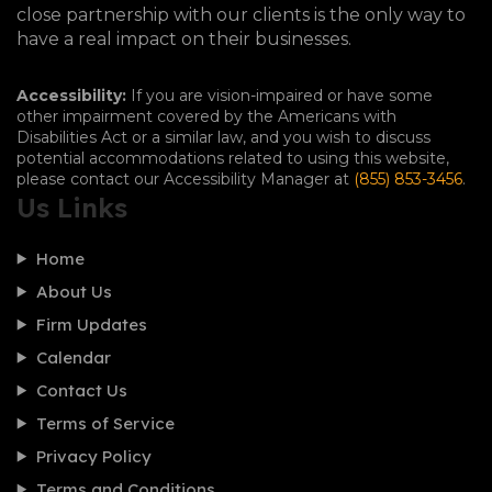
close partnership with our clients is the only way to
have a real impact on their businesses.
Accessibility:
If you are vision-impaired or have some
other impairment covered by the Americans with
Disabilities Act or a similar law, and you wish to discuss
potential accommodations related to using this website,
please contact our Accessibility Manager at
(855) 853-3456
.
Us Links
Home
About Us
Firm Updates
Calendar
Contact Us
Terms of Service
Privacy Policy
Terms and Conditions