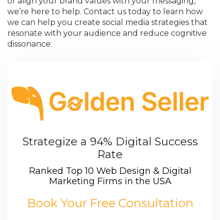
or align your brand values with your messaging,
we’re here to help. Contact us today to learn how
we can help you create social media strategies that
resonate with your audience and reduce cognitive
dissonance.
Strategize a 94% Digital Success
Rate
Ranked Top 10 Web Design & Digital
Marketing Firms in the USA
Book Your Free Consultation