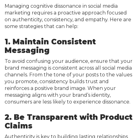
Managing cognitive dissonance in social media
marketing requires a proactive approach focused
on authenticity, consistency, and empathy. Here are
some strategies that can help:
1. Maintain Consistent
Messaging
To avoid confusing your audience, ensure that your
brand messaging is consistent across all social media
channels. From the tone of your posts to the values
you promote, consistency builds trust and
reinforces a positive brand image. When your
messaging aligns with your brand’s identity,
consumers are less likely to experience dissonance.
2. Be Transparent with Product
Claims
Authenticity is key to building lasting relationships