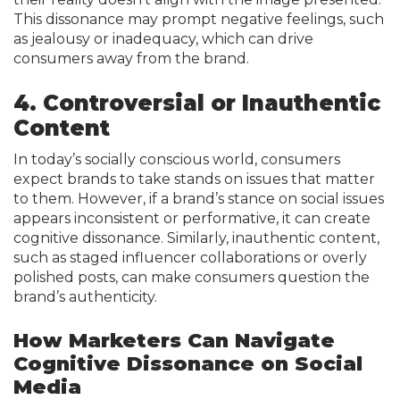
This dissonance may prompt negative feelings, such
as jealousy or inadequacy, which can drive
consumers away from the brand.
4. Controversial or Inauthentic
Content
In today’s socially conscious world, consumers
expect brands to take stands on issues that matter
to them. However, if a brand’s stance on social issues
appears inconsistent or performative, it can create
cognitive dissonance. Similarly, inauthentic content,
such as staged influencer collaborations or overly
polished posts, can make consumers question the
brand’s authenticity.
How Marketers Can Navigate
Cognitive Dissonance on Social
Media