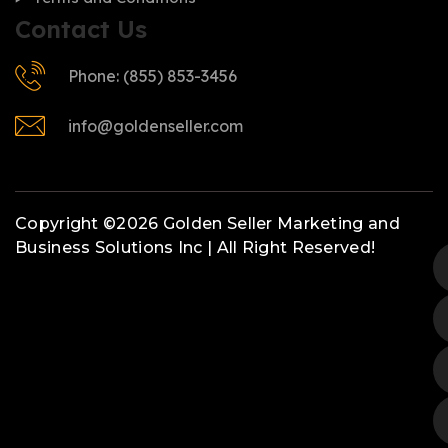
Contact Us
Phone: (855) 853-3456
info@goldenseller.com
Copyright ©2026 Golden Seller Marketing and
Business Solutions Inc | All Right Reserved!