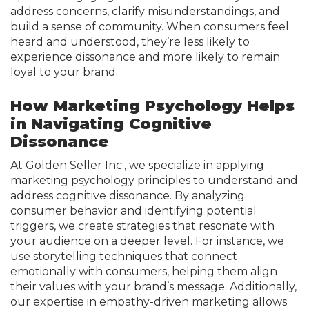
address concerns, clarify misunderstandings, and
build a sense of community. When consumers feel
heard and understood, they’re less likely to
experience dissonance and more likely to remain
loyal to your brand.
How Marketing Psychology Helps
in Navigating Cognitive
Dissonance
At Golden Seller Inc., we specialize in applying
marketing psychology principles to understand and
address cognitive dissonance. By analyzing
consumer behavior and identifying potential
triggers, we create strategies that resonate with
your audience on a deeper level. For instance, we
use storytelling techniques that connect
emotionally with consumers, helping them align
their values with your brand’s message. Additionally,
our expertise in empathy-driven marketing allows