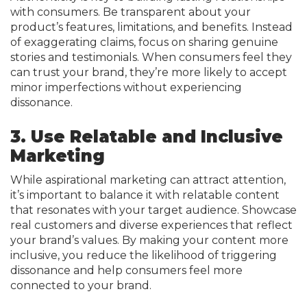
with consumers. Be transparent about your
product’s features, limitations, and benefits. Instead
of exaggerating claims, focus on sharing genuine
stories and testimonials. When consumers feel they
can trust your brand, they’re more likely to accept
minor imperfections without experiencing
dissonance.
3. Use Relatable and Inclusive
Marketing
While aspirational marketing can attract attention,
it’s important to balance it with relatable content
that resonates with your target audience. Showcase
real customers and diverse experiences that reflect
your brand’s values. By making your content more
inclusive, you reduce the likelihood of triggering
dissonance and help consumers feel more
connected to your brand.