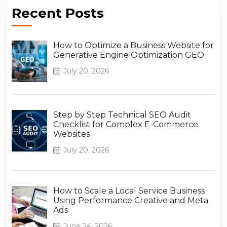
Recent Posts
How to Optimize a Business Website for
Generative Engine Optimization GEO
July 20, 2026
Step by Step Technical SEO Audit
Checklist for Complex E-Commerce
Websites
July 20, 2026
How to Scale a Local Service Business
Using Performance Creative and Meta
Ads
June 24, 2026