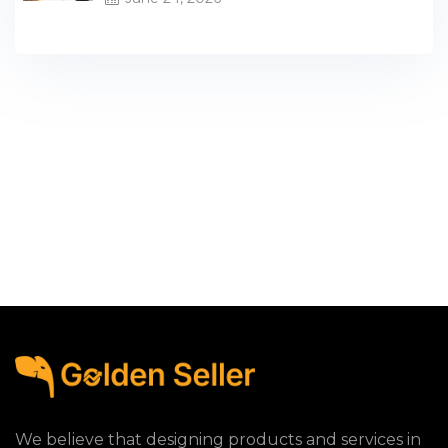
We believe that designing products and services in