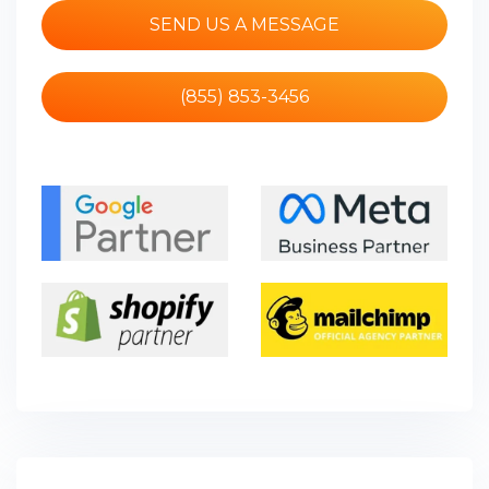
SEND US A MESSAGE
(855) 853-3456