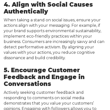
4. Align with Social Causes
Authentically
When taking a stand on social issues, ensure your
actions align with your messaging. For example, if
your brand supports environmental sustainability,
implement eco-friendly practices within your
business. Consumers are increasingly savvy and can
detect performative activism. By aligning your
values with your actions, you reduce cognitive
dissonance and build credibility.
5. Encourage Customer
Feedback and Engage in
Conversations
Actively seeking customer feedback and
responding to comments on social media
demonstrates that you value your customers’
opinions. Engaging with followers allows you to