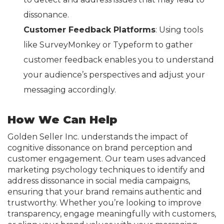
dissonance.
Customer Feedback Platforms
: Using tools
like SurveyMonkey or Typeform to gather
customer feedback enables you to understand
your audience’s perspectives and adjust your
messaging accordingly.
How We Can Help
Golden Seller Inc. understands the impact of
cognitive dissonance on brand perception and
customer engagement. Our team uses advanced
marketing psychology techniques to identify and
address dissonance in social media campaigns,
ensuring that your brand remains authentic and
trustworthy. Whether you’re looking to improve
transparency, engage meaningfully with customers,