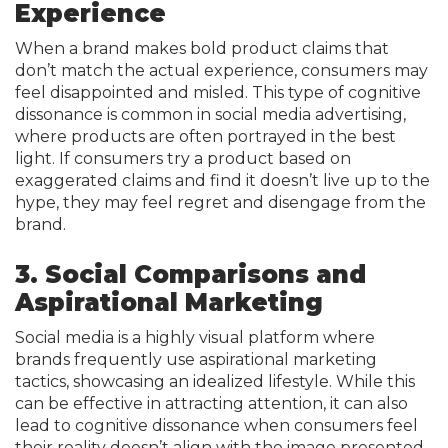
Experience
When a brand makes bold product claims that
don’t match the actual experience, consumers may
feel disappointed and misled. This type of cognitive
dissonance is common in social media advertising,
where products are often portrayed in the best
light. If consumers try a product based on
exaggerated claims and find it doesn’t live up to the
hype, they may feel regret and disengage from the
brand.
3. Social Comparisons and
Aspirational Marketing
Social media is a highly visual platform where
brands frequently use aspirational marketing
tactics, showcasing an idealized lifestyle. While this
can be effective in attracting attention, it can also
lead to cognitive dissonance when consumers feel
their reality doesn’t align with the image presented.