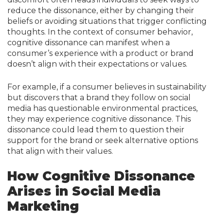
reduce the dissonance, either by changing their
beliefs or avoiding situations that trigger conflicting
thoughts. In the context of consumer behavior,
cognitive dissonance can manifest when a
consumer’s experience with a product or brand
doesn’t align with their expectations or values.
For example, if a consumer believes in sustainability
but discovers that a brand they follow on social
media has questionable environmental practices,
they may experience cognitive dissonance. This
dissonance could lead them to question their
support for the brand or seek alternative options
that align with their values.
How Cognitive Dissonance
Arises in Social Media
Marketing