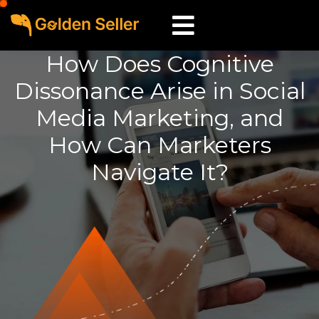
How Does Cognitive
Dissonance Arise in Social
Media Marketing, and
How Can Marketers
Navigate It?