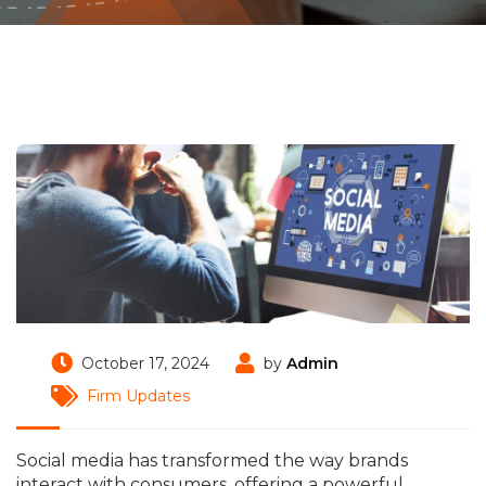
October 17, 2024
by
Admin
Firm Updates
Social media has transformed the way brands
interact with consumers, offering a powerful