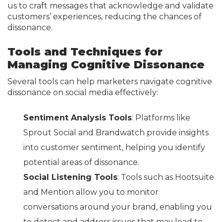
us to craft messages that acknowledge and validate
customers’ experiences, reducing the chances of
dissonance.
Tools and Techniques for
Managing Cognitive Dissonance
Several tools can help marketers navigate cognitive
dissonance on social media effectively:
Sentiment Analysis Tools
: Platforms like
Sprout Social and Brandwatch provide insights
into customer sentiment, helping you identify
potential areas of dissonance.
Social Listening Tools
: Tools such as Hootsuite
and Mention allow you to monitor
conversations around your brand, enabling you
to detect and address issues that may lead to