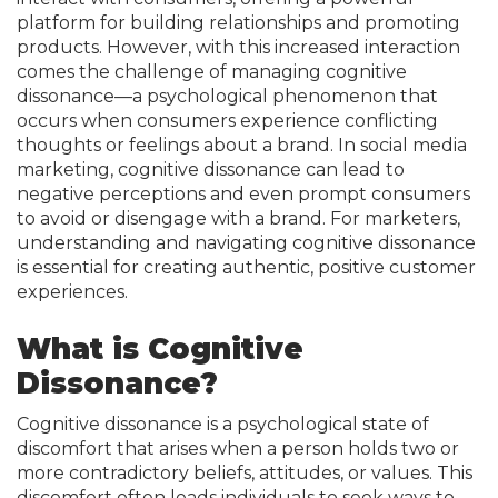
platform for building relationships and promoting
products. However, with this increased interaction
comes the challenge of managing cognitive
dissonance—a psychological phenomenon that
occurs when consumers experience conflicting
thoughts or feelings about a brand. In social media
marketing, cognitive dissonance can lead to
negative perceptions and even prompt consumers
to avoid or disengage with a brand. For marketers,
understanding and navigating cognitive dissonance
is essential for creating authentic, positive customer
experiences.
What is Cognitive
Dissonance?
Cognitive dissonance is a psychological state of
discomfort that arises when a person holds two or
more contradictory beliefs, attitudes, or values. This
discomfort often leads individuals to seek ways to