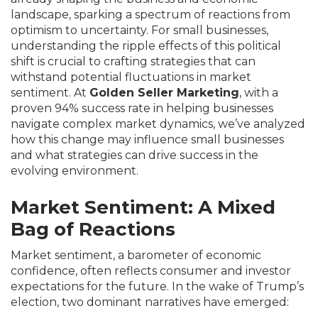
landscape, sparking a spectrum of reactions from
optimism to uncertainty. For small businesses,
understanding the ripple effects of this political
shift is crucial to crafting strategies that can
withstand potential fluctuations in market
sentiment. At
Golden Seller Marketing
, with a
proven 94% success rate in helping businesses
navigate complex market dynamics, we’ve analyzed
how this change may influence small businesses
and what strategies can drive success in the
evolving environment.
Market Sentiment: A Mixed
Bag of Reactions
Market sentiment, a barometer of economic
confidence, often reflects consumer and investor
expectations for the future. In the wake of Trump’s
election, two dominant narratives have emerged: