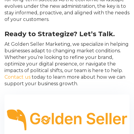
evolves under the new administration, the key is to
stay informed, proactive, and aligned with the needs
of your customers.
Ready to Strategize? Let’s Talk.
At Golden Seller Marketing, we specialize in helping
businesses adapt to changing market conditions.
Whether you’re looking to refine your brand,
optimize your digital presence, or navigate the
impacts of political shifts, our team is here to help.
Contact us
today to learn more about how we can
support your business growth.