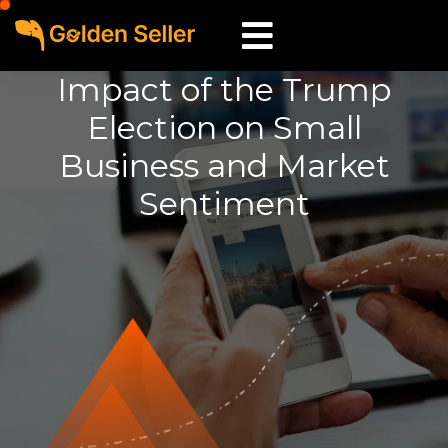
Impact of the Trump
Election on Small
Business and Market
Sentiment