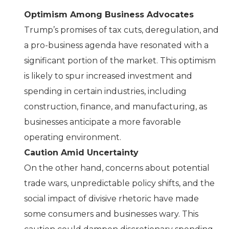
Optimism Among Business Advocates
Trump’s promises of tax cuts, deregulation, and
a pro-business agenda have resonated with a
significant portion of the market. This optimism
is likely to spur increased investment and
spending in certain industries, including
construction, finance, and manufacturing, as
businesses anticipate a more favorable
operating environment.
Caution Amid Uncertainty
On the other hand, concerns about potential
trade wars, unpredictable policy shifts, and the
social impact of divisive rhetoric have made
some consumers and businesses wary. This