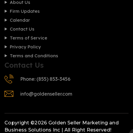
About Us
Firm Updates
Calendar
Contact Us
Terms of Service
Privacy Policy
Terms and Conditions
Contact Us
Phone: (855) 853-3456
info@goldenseller.com
Copyright ©2026 Golden Seller Marketing and
Business Solutions Inc | All Right Reserved!