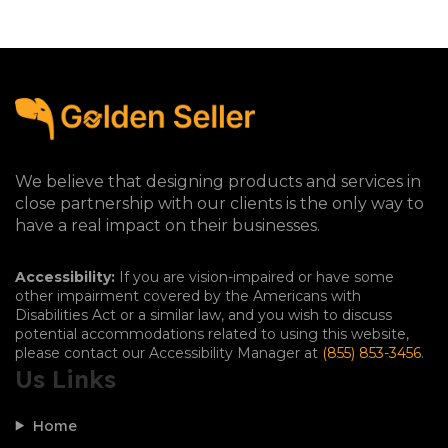
We believe that designing products and services in
close partnership with our clients is the only way to
have a real impact on their businesses.
Accessibility:
If you are vision-impaired or have some
other impairment covered by the Americans with
Disabilities Act or a similar law, and you wish to discuss
potential accommodations related to using this website,
please contact our Accessibility Manager at
(855) 853-3456
.
Us Links
Home