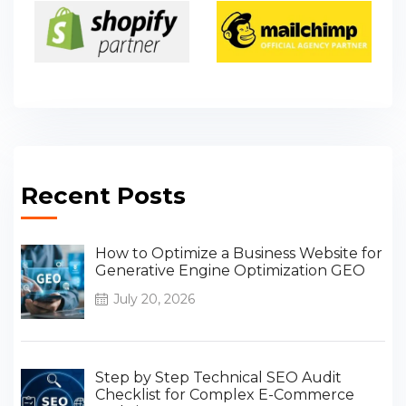
Recent Posts
How to Optimize a Business Website for
Generative Engine Optimization GEO
July 20, 2026
Step by Step Technical SEO Audit
Checklist for Complex E-Commerce