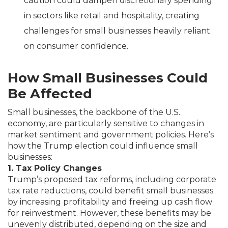
caution could dampen discretionary spending
in sectors like retail and hospitality, creating
challenges for small businesses heavily reliant
on consumer confidence.
How Small Businesses Could
Be Affected
Small businesses, the backbone of the U.S.
economy, are particularly sensitive to changes in
market sentiment and government policies. Here’s
how the Trump election could influence small
businesses:
1. Tax Policy Changes
Trump’s proposed tax reforms, including corporate
tax rate reductions, could benefit small businesses
by increasing profitability and freeing up cash flow
for reinvestment. However, these benefits may be
unevenly distributed, depending on the size and