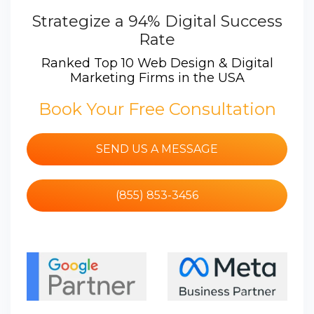
Strategize a 94% Digital Success
Rate
Ranked Top 10 Web Design & Digital
Marketing Firms in the USA
Book Your Free Consultation
SEND US A MESSAGE
(855) 853-3456