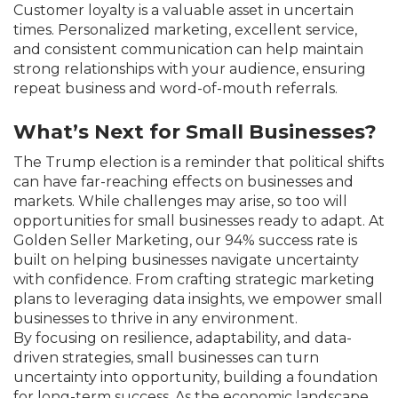
Customer loyalty is a valuable asset in uncertain
times. Personalized marketing, excellent service,
and consistent communication can help maintain
strong relationships with your audience, ensuring
repeat business and word-of-mouth referrals.
What’s Next for Small Businesses?
The Trump election is a reminder that political shifts
can have far-reaching effects on businesses and
markets. While challenges may arise, so too will
opportunities for small businesses ready to adapt. At
Golden Seller Marketing, our 94% success rate is
built on helping businesses navigate uncertainty
with confidence. From crafting strategic marketing
plans to leveraging data insights, we empower small
businesses to thrive in any environment.
By focusing on resilience, adaptability, and data-
driven strategies, small businesses can turn
uncertainty into opportunity, building a foundation
for long-term success. As the economic landscape