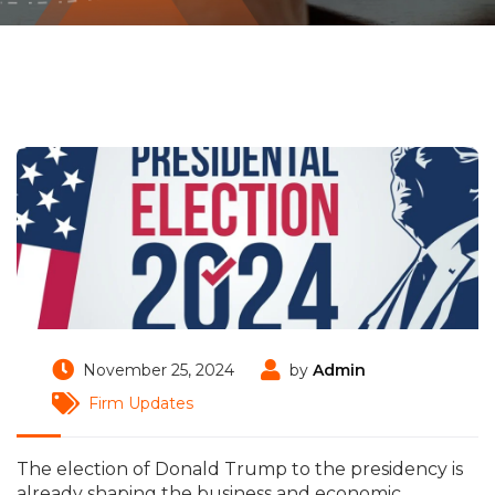
November 25, 2024
by
Admin
Firm Updates
The election of Donald Trump to the presidency is
already shaping the business and economic