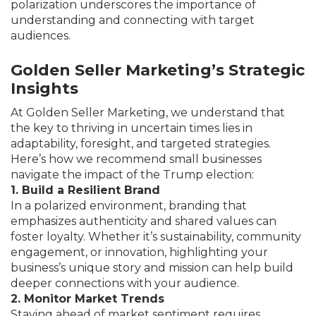
polarization underscores the importance of
understanding and connecting with target
audiences.
Golden Seller Marketing’s Strategic
Insights
At Golden Seller Marketing, we understand that
the key to thriving in uncertain times lies in
adaptability, foresight, and targeted strategies.
Here’s how we recommend small businesses
navigate the impact of the Trump election:
1. Build a Resilient Brand
In a polarized environment, branding that
emphasizes authenticity and shared values can
foster loyalty. Whether it’s sustainability, community
engagement, or innovation, highlighting your
business’s unique story and mission can help build
deeper connections with your audience.
2. Monitor Market Trends
Staying ahead of market sentiment requires