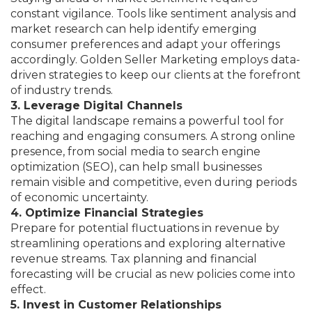
constant vigilance. Tools like sentiment analysis and
market research can help identify emerging
consumer preferences and adapt your offerings
accordingly. Golden Seller Marketing employs data-
driven strategies to keep our clients at the forefront
of industry trends.
3. Leverage Digital Channels
The digital landscape remains a powerful tool for
reaching and engaging consumers. A strong online
presence, from social media to search engine
optimization (SEO), can help small businesses
remain visible and competitive, even during periods
of economic uncertainty.
4. Optimize Financial Strategies
Prepare for potential fluctuations in revenue by
streamlining operations and exploring alternative
revenue streams. Tax planning and financial
forecasting will be crucial as new policies come into
effect.
5. Invest in Customer Relationships