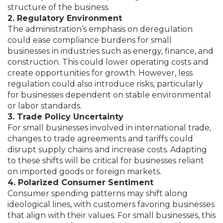
structure of the business.
2. Regulatory Environment
The administration’s emphasis on deregulation
could ease compliance burdens for small
businesses in industries such as energy, finance, and
construction. This could lower operating costs and
create opportunities for growth. However, less
regulation could also introduce risks, particularly
for businesses dependent on stable environmental
or labor standards.
3. Trade Policy Uncertainty
For small businesses involved in international trade,
changes to trade agreements and tariffs could
disrupt supply chains and increase costs. Adapting
to these shifts will be critical for businesses reliant
on imported goods or foreign markets.
4. Polarized Consumer Sentiment
Consumer spending patterns may shift along
ideological lines, with customers favoring businesses
that align with their values. For small businesses, this