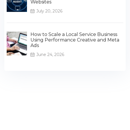
Websites
July 20, 2026
How to Scale a Local Service Business
Using Performance Creative and Meta
Ads
June 24, 2026